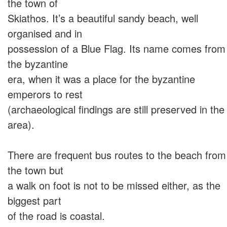
the town of
Skiathos. It’s a beautiful sandy beach, well
organised and in
possession of a Blue Flag. Its name comes from
the byzantine
era, when it was a place for the byzantine
emperors to rest
(archaeological findings are still preserved in the
area).
There are frequent bus routes to the beach from
the town but
a walk on foot is not to be missed either, as the
biggest part
of the road is coastal.