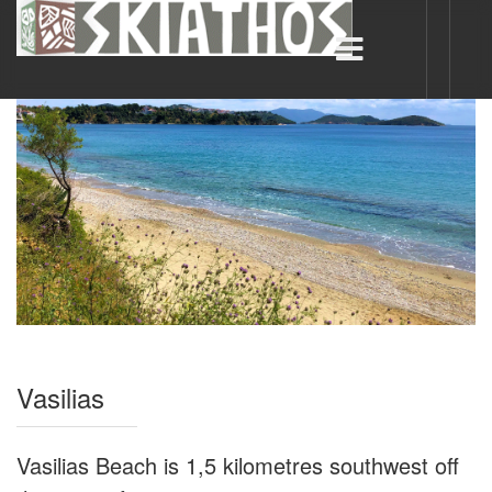
Vasilias
Vasilias Beach is 1,5 kilometres southwest off