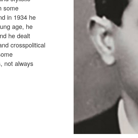
gh some
nd in 1934 he
oung age, he
nd he dealt
and crosspolitical
 some
, not always