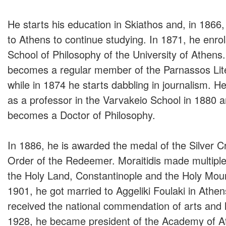
He starts his education in Skiathos and, in 1866
to Athens to continue studying. In 1871, he enrol
School of Philosophy of the University of Athens.
becomes a regular member of the Parnassos Lite
while in 1874 he starts dabbling in journalism. H
as a professor in the Varvakeio School in 1880 
becomes a Doctor of Philosophy.
In 1886, he is awarded the medal of the Silver C
Order of the Redeemer. Moraitidis made multiple 
the Holy Land, Constantinople and the Holy Moun
1901, he got married to Aggeliki Foulaki in Athen
received the national commendation of arts and l
1928, he became president of the Academy of A