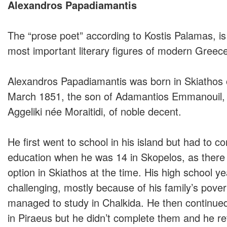
Alexandros Papadiamantis
The “prose poet” according to Kostis Palamas, i
most important literary figures of modern Greece
Alexandros Papadiamantis was born in Skiathos 
March 1851, the son of Adamantios Emmanouil, 
Aggeliki née Moraitidi, of noble decent.
He first went to school in his island but had to co
education when he was 14 in Skopelos, as ther
option in Skiathos at the time. His high school y
challenging, mostly because of his family’s pover
managed to study in Chalkida. He then continued
in Piraeus but he didn’t complete them and he re