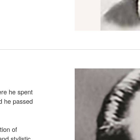
ere he spent
nd he passed
tion of
nd stylistic