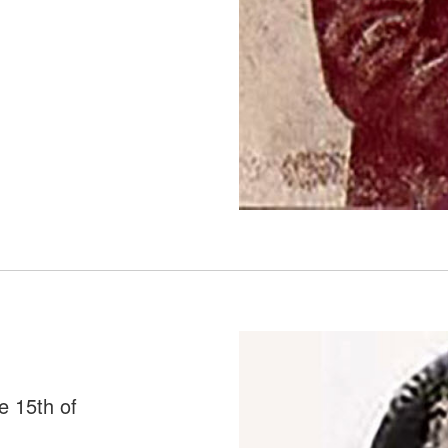
e 15th of