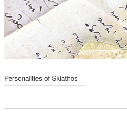
Personalities of Skiathos