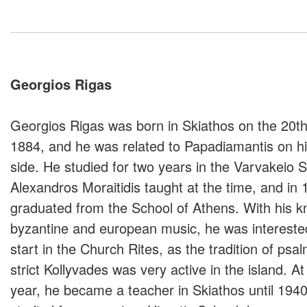
Georgios Rigas
Georgios Rigas was born in Skiathos on the 20t
1884, and he was related to Papadiamantis on h
side. He studied for two years in the Varvakeio 
Alexandros Moraitidis taught at the time, and in 
graduated from the School of Athens. With his k
byzantine and european music, he was intereste
start in the Church Rites, as the tradition of psa
strict Kollyvades was very active in the island. A
year, he became a teacher in Skiathos until 1940