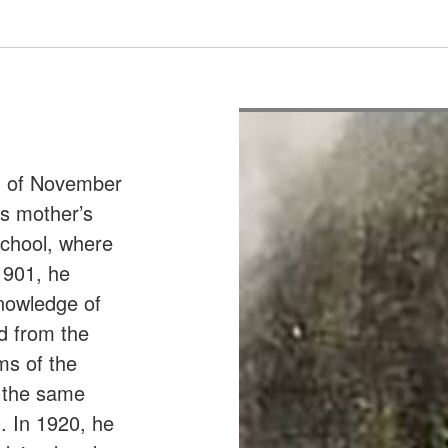
h of November
is mother’s
School, where
1901, he
nowledge of
d from the
lms of the
t the same
. In 1920, he