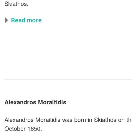
Skiathos.
Alexandros
Moraitidis
Alexandros Moraitidis was born in Skiathos on th
October 1850.