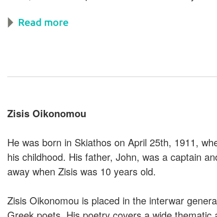
Zisis Oikonomou
He was born in Skiathos on April 25th, 1911, wh
his childhood. His father, John, was a captain a
away when Zisis was 10 years old.
Zisis Oikonomou is placed in the interwar genera
Greek poets. His poetry covers a wide thematic a