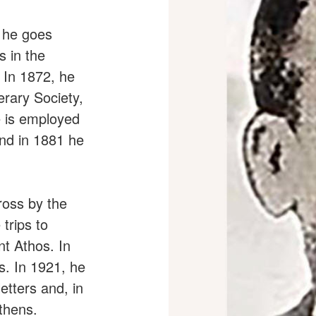
, he goes
s in the
 In 1872, he
rary Society,
e is employed
and in 1881 he
ross by the
trips to
t Athos. In
s. In 1921, he
etters and, in
thens.