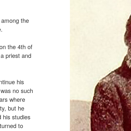
s among the
.
on the 4th of
a priest and
ntinue his
e was no such
ears where
ty, but he
 his studies
turned to