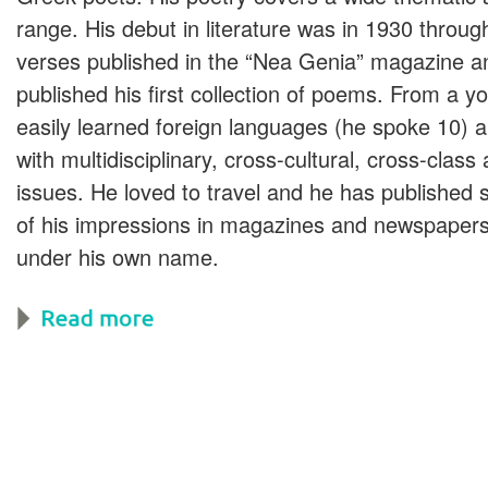
range. His debut in literature was in 1930 throu
verses published in the “Nea Genia” magazine a
published his first collection of poems. From a y
easily learned foreign languages (he spoke 10) a
with multidisciplinary, cross-cultural, cross-class 
issues. He loved to travel and he has published
of his impressions in magazines and newspapers
under his own name.