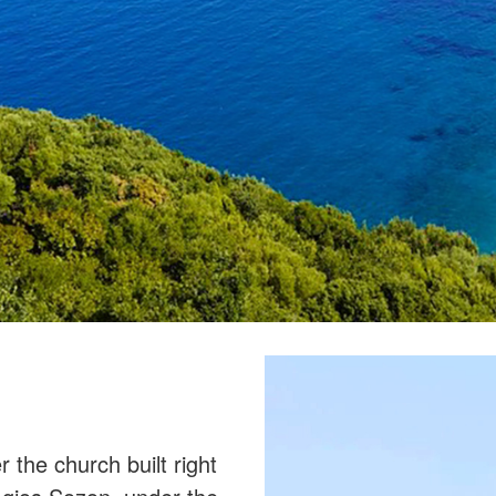
the church built right