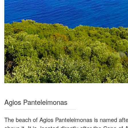
Agios Panteleimonas
The beach of Agios Panteleimonas is named after 