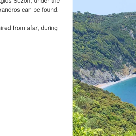
 Agios Sozon, under the
exandros can be found.
ired from afar, during