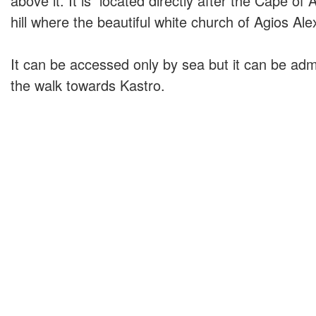
above it. It is located directly after the Cape of
hill where the beautiful white church of Agios Al
It can be accessed only by sea but it can be adm
the walk towards Kastro.